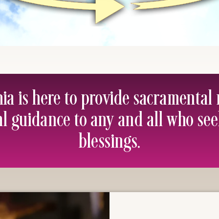
hia is here to provide sacramental
al guidance to any and all who se
blessings.