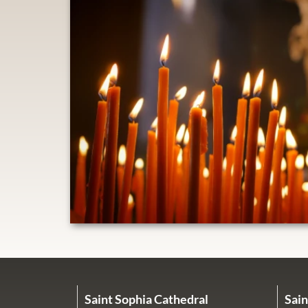
Saint Sophia Cathedral
Sain