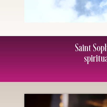
Saint Sop
spiritu