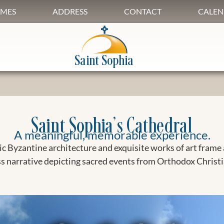
IMES
ADDRESS
CONTACT
CALEN
Saint Sophia
Saint Sophia’s Cathedral
A meaningful, memorable experience.
c Byzantine architecture and exquisite works of art frame 
s narrative depicting sacred events from Orthodox Christi