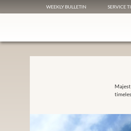
WEEKLY BULLETIN
SERVICE T
Majesti
timeles