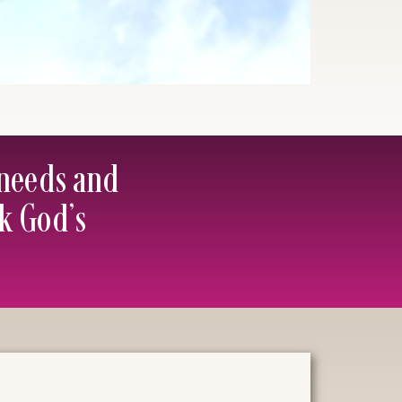
 needs and
ek God’s