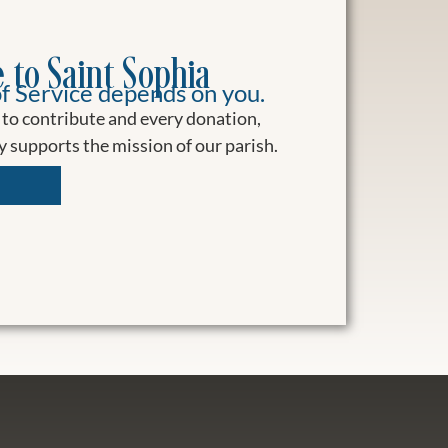
 to Saint Sophia
f Service depends on you.
to contribute and every donation,
ly supports the mission of our parish.