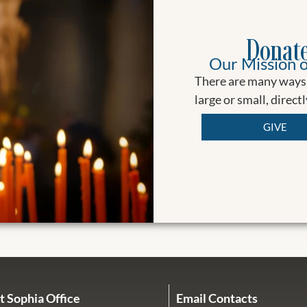
Donate
Our Mission o
There are many ways 
large or small, direct
GIVE
t Sophia Office
Email Contacts