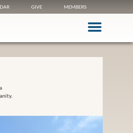
DAR
GIVE
MEMBERS
a
anity.