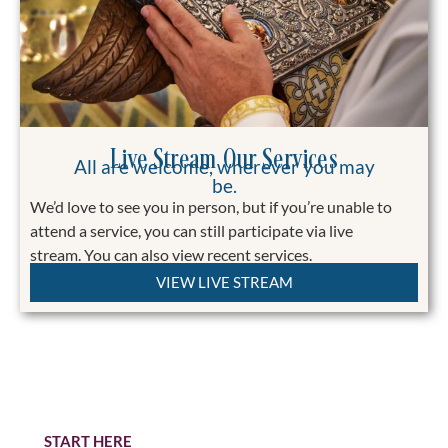
Live Stream Our Services
All are welcome, wherever you may
be.
We’d love to see you in person, but if you’re unable to
attend a service, you can still participate via live
stream.
You can also view recent services.
VIEW LIVE STREAM
Stewardship 2026
Becoming a Steward is an expression of your
commitment, faith, and love for Christ and His
Church
START HERE