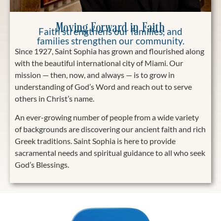
Moving Forward in Faith
Faith strengthens our families, and
families strengthen our community.
Since 1927, Saint Sophia has grown and flourished along
with the beautiful international city of Miami. Our
mission — then, now, and always — is to grow in
understanding of God’s Word and reach out to serve
others in Christ’s name.
An ever-growing number of people from a wide variety
of backgrounds are discovering our ancient faith and rich
Greek traditions. Saint Sophia is here to provide
sacramental needs and spiritual guidance to all who seek
God’s Blessings.