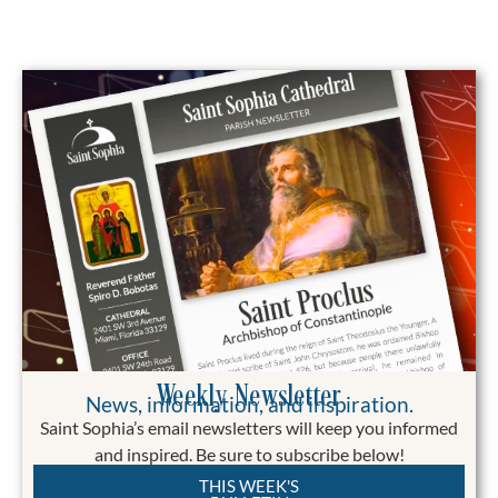
Weekly Newsletter
News, information, and inspiration.
Saint Sophia’s email newsletters will keep you informed
and inspired. Be sure to subscribe below!
THIS WEEK'S