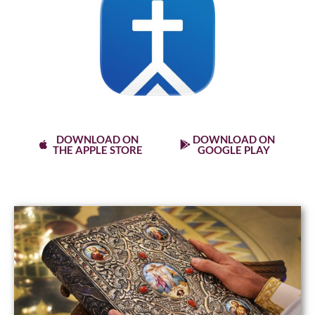
Stay connected with the MyChurch App
Use Keyword stsophia
DOWNLOAD ON
DOWNLOAD ON
THE APPLE STORE
GOOGLE PLAY