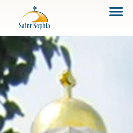
About Saint Sophia
Saint Sophia